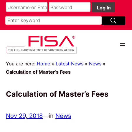
You are here:
Home
»
Latest News
»
News
»
Calculation of Master’s Fees
Calculation of Master’s Fees
Nov 29, 2018
—
in
News