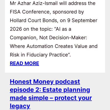
Mr Azhar Aziz-Ismail will address the
FISA Conference, sponsored by
Hollard Court Bonds, on 9 September
2026 on the topic: “AI as a
Companion, Not Decision-Maker:
Where Automation Creates Value and
Risk in Fiduciary Practice”.
READ MORE
Honest Money podcast
episode 2: Estate planning
made simple – protect your
legacy