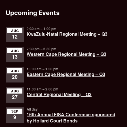
Upcoming Events
9:30 am
–
1:00 pm
AUG
KwaZulu-Natal Regional Meeting – Q3
12
2:30 pm
–
6:30 pm
AUG
Western Cape Regional Meeting – Q3
13
10:00 am
–
1:30 pm
AUG
Eastern Cape Regional Meeting – Q3
20
11:00 am
–
2:00 pm
AUG
Central Regional Meeting – Q3
27
All day
SEP
16th Annual FISA Conference sponsored
9
by Hollard Court Bonds