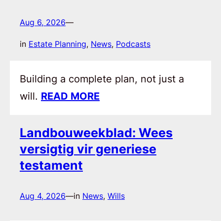
Aug 6, 2026
—
in
Estate Planning
, 
News
, 
Podcasts
Building a complete plan, not just a
will.
READ MORE
Landbouweekblad: Wees
versigtig vir generiese
testament
Aug 4, 2026
—
in
News
, 
Wills