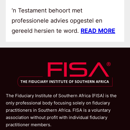
‘n Testament behoort met
professionele advies opgestel en
gereeld hersien te word.
READ MORE
The Fiduciary Institute of Southern Africa (FISA) is the
only professional body focusing solely on fiduciary
practitioners in Southern Africa. FISA is a voluntary
association without profit with individual fiduciary
practitioner members.