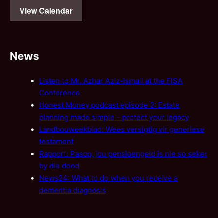
View Calendar
News
Listen to Mr. Azhar Aziz-Ismail at the FISA
Conference
Honest Money podcast episode 2: Estate
planning made simple – protect your legacy
Landbouweekblad: Wees versigtig vir generiese
testament
Rapport: Pasop, jou pensioengeld is nie so seker
by die dood
News24: What to do when you receive a
dementia diagnosis