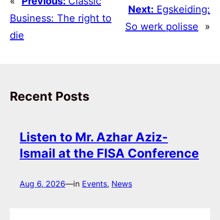
«
Previous:
Classic
Next:
Egskeiding:
Business: The right to
So werk polisse
»
die
Recent Posts
Listen to Mr. Azhar Aziz-
Ismail at the FISA Conference
Aug 6, 2026
—
in
Events
, 
News