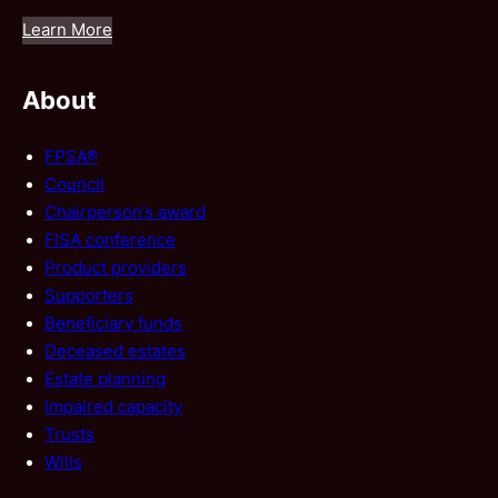
Learn More
About
FPSA®
Council
Chairperson’s award
FISA conference
Product providers
Supporters
Beneficiary funds
Deceased estates
Estate planning
Impaired capacity
Trusts
Wills