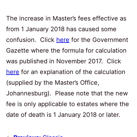
The increase in Master’s fees effective as
from 1 January 2018 has caused some
confusion. Click
here
for the Government
Gazette where the formula for calculation
was published in November 2017. Click
here
for an explanation of the calculation
(supplied by the Master’s Office,
Johannesburg). Please note that the new
fee is only applicable to estates where the
date of death is 1 January 2018 or later.