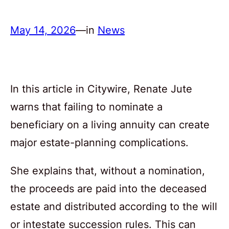
May 14, 2026
—
in
News
In this article in Citywire, Renate Jute
warns that failing to nominate a
beneficiary on a living annuity can create
major estate-planning complications.
She explains that, without a nomination,
the proceeds are paid into the deceased
estate and distributed according to the will
or intestate succession rules. This can