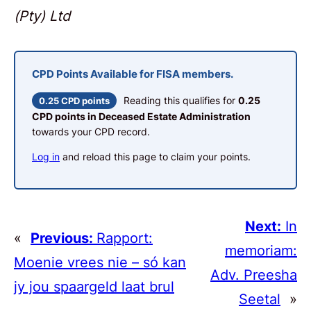
(Pty) Ltd
CPD Points Available for FISA members.
Reading this qualifies for
0.25
0.25 CPD points
CPD points in Deceased Estate Administration
towards your CPD record.
Log in
and reload this page to claim your points.
Next:
In
«
Previous:
Rapport:
memoriam:
Moenie vrees nie – só kan
Adv. Preesha
jy jou spaargeld laat brul
Seetal
»