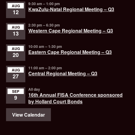
9:30 am
–
1:00 pm
AUG
KwaZulu-Natal Regional Meeting – Q3
12
2:30 pm
–
6:30 pm
AUG
Western Cape Regional Meeting – Q3
13
10:00 am
–
1:30 pm
AUG
Eastern Cape Regional Meeting – Q3
20
11:00 am
–
2:00 pm
AUG
Central Regional Meeting – Q3
27
All day
SEP
16th Annual FISA Conference sponsored
9
by Hollard Court Bonds
View Calendar