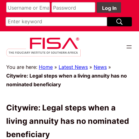
You are here:
Home
»
Latest News
»
News
»
Citywire: Legal steps when a living annuity has no
nominated beneficiary
Citywire: Legal steps when a
living annuity has no nominated
beneficiary