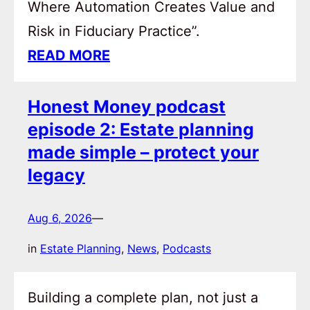
Where Automation Creates Value and
Risk in Fiduciary Practice”.
READ MORE
Honest Money podcast
episode 2: Estate planning
made simple – protect your
legacy
Aug 6, 2026
—
in
Estate Planning
, 
News
, 
Podcasts
Building a complete plan, not just a