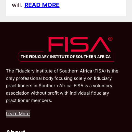
will.
READ MORE
The Fiduciary Institute of Southern Africa (FISA) is the
only professional body focusing solely on fiduciary
practitioners in Southern Africa. FISA is a voluntary
association without profit with individual fiduciary
practitioner members.
Learn More