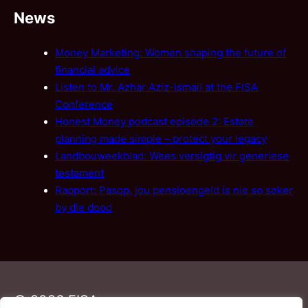
News
Money Marketing: Women shaping the future of
financial advice
Listen to Mr. Azhar Aziz-Ismail at the FISA
Conference
Honest Money podcast episode 2: Estate
planning made simple – protect your legacy
Landbouweekblad: Wees versigtig vir generiese
testament
Rapport: Pasop, jou pensioengeld is nie so seker
by die dood
© 2026 FISA