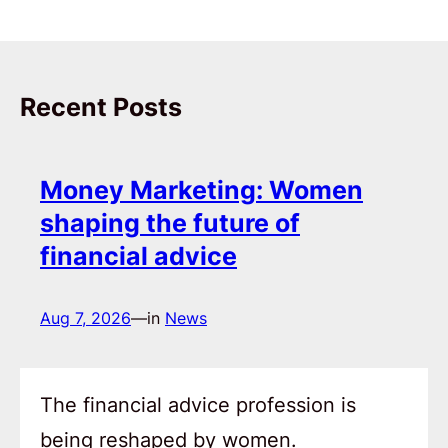
Recent Posts
Money Marketing: Women
shaping the future of
financial advice
Aug 7, 2026
—
in
News
The financial advice profession is
being reshaped by women.