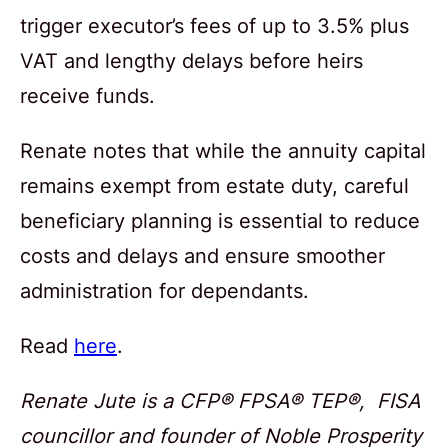
trigger executor’s fees of up to 3.5% plus
VAT and lengthy delays before heirs
receive funds.
Renate notes that while the annuity capital
remains exempt from estate duty, careful
beneficiary planning is essential to reduce
costs and delays and ensure smoother
administration for dependants.
Read
here
.
Renate Jute is a CFP® FPSA® TEP®, FISA
councillor and founder of Noble Prosperity