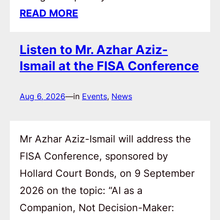
READ MORE
Listen to Mr. Azhar Aziz-
Ismail at the FISA Conference
Aug 6, 2026
—
in
Events
, 
News
Mr Azhar Aziz-Ismail will address the
FISA Conference, sponsored by
Hollard Court Bonds, on 9 September
2026 on the topic: “AI as a
Companion, Not Decision-Maker: