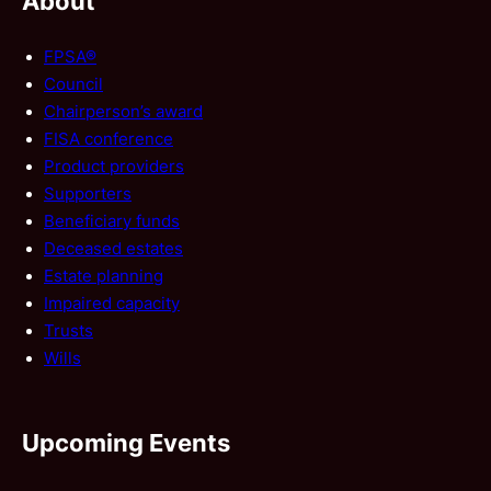
About
FPSA®
Council
Chairperson’s award
FISA conference
Product providers
Supporters
Beneficiary funds
Deceased estates
Estate planning
Impaired capacity
Trusts
Wills
Upcoming Events