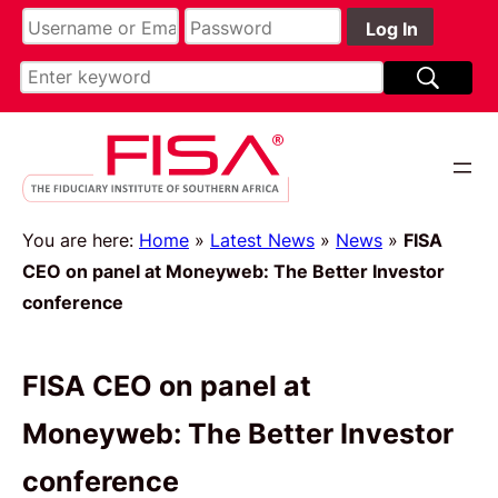
You are here:
Home
»
Latest News
»
News
»
FISA
CEO on panel at Moneyweb: The Better Investor
conference
FISA CEO on panel at
Moneyweb: The Better Investor
conference