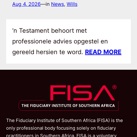
Aug 4, 2026
—
in
News
, 
Wills
‘n Testament behoort met
professionele advies opgestel en
gereeld hersien te word.
READ MORE
The Fiduciary Institute of Southern Africa (FISA) is the
only professional body focusing solely on fiduciary
practitioners in Southern Africa. FISA is a voluntary