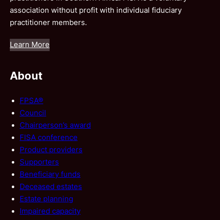
association without profit with individual fiduciary
practitioner members.
Learn More
About
FPSA®
Council
Chairperson’s award
FISA conference
Product providers
Supporters
Beneficiary funds
Deceased estates
Estate planning
Impaired capacity