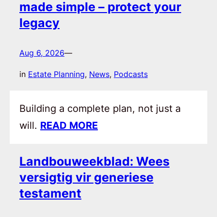
made simple – protect your
legacy
Aug 6, 2026
—
in
Estate Planning
, 
News
, 
Podcasts
Building a complete plan, not just a
will.
READ MORE
Landbouweekblad: Wees
versigtig vir generiese
testament