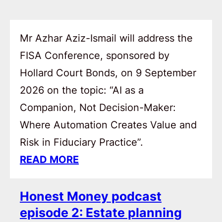
Mr Azhar Aziz-Ismail will address the
FISA Conference, sponsored by
Hollard Court Bonds, on 9 September
2026 on the topic: “AI as a
Companion, Not Decision-Maker:
Where Automation Creates Value and
Risk in Fiduciary Practice”.
READ MORE
Honest Money podcast
episode 2: Estate planning