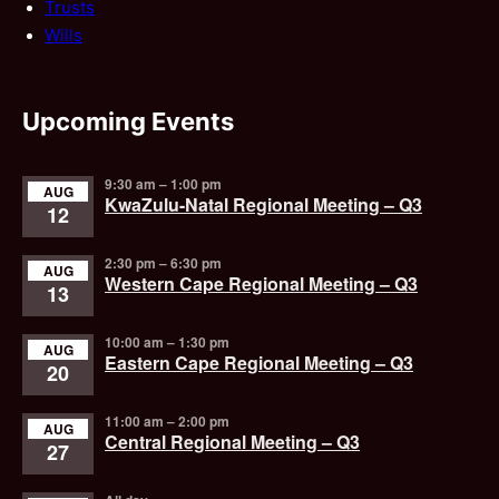
Trusts
Wills
Upcoming Events
9:30 am
–
1:00 pm
AUG
KwaZulu-Natal Regional Meeting – Q3
12
2:30 pm
–
6:30 pm
AUG
Western Cape Regional Meeting – Q3
13
10:00 am
–
1:30 pm
AUG
Eastern Cape Regional Meeting – Q3
20
11:00 am
–
2:00 pm
AUG
Central Regional Meeting – Q3
27