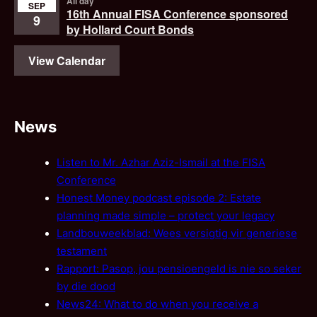
All day
SEP
16th Annual FISA Conference sponsored
9
by Hollard Court Bonds
View Calendar
News
Listen to Mr. Azhar Aziz-Ismail at the FISA
Conference
Honest Money podcast episode 2: Estate
planning made simple – protect your legacy
Landbouweekblad: Wees versigtig vir generiese
testament
Rapport: Pasop, jou pensioengeld is nie so seker
by die dood
News24: What to do when you receive a