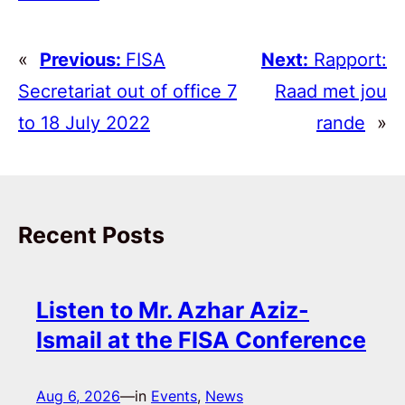
«
Previous:
FISA
Next:
Rapport:
Secretariat out of office 7
Raad met jou
to 18 July 2022
rande
»
Recent Posts
Listen to Mr. Azhar Aziz-
Ismail at the FISA Conference
Aug 6, 2026
—
in
Events
, 
News