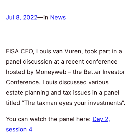
Jul 8, 2022
—
in
News
FISA CEO, Louis van Vuren, took part in a
panel discussion at a recent conference
hosted by Moneyweb – the Better Investor
Conference. Louis discussed various
estate planning and tax issues in a panel
titled “The taxman eyes your investments”.
You can watch the panel here:
Day 2,
session 4