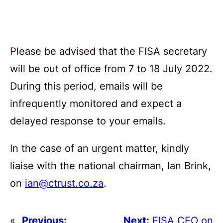
Please be advised that the FISA secretary
will be out of office from 7 to 18 July 2022.
During this period, emails will be
infrequently monitored and expect a
delayed response to your emails.
In the case of an urgent matter, kindly
liaise with the national chairman, Ian Brink,
on
ian@ctrust.co.za
.
«
Previous:
Next:
FISA CEO on