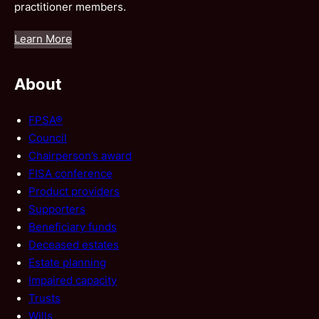
practitioner members.
Learn More
About
FPSA®
Council
Chairperson’s award
FISA conference
Product providers
Supporters
Beneficiary funds
Deceased estates
Estate planning
Impaired capacity
Trusts
Wills