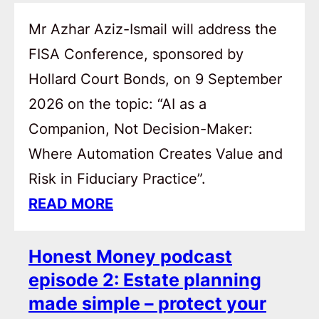
Mr Azhar Aziz-Ismail will address the
FISA Conference, sponsored by
Hollard Court Bonds, on 9 September
2026 on the topic: “AI as a
Companion, Not Decision-Maker:
Where Automation Creates Value and
Risk in Fiduciary Practice”.
READ MORE
Honest Money podcast
episode 2: Estate planning
made simple – protect your