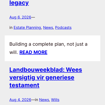
legacy
Aug 6, 2026
—
in
Estate Planning
, 
News
, 
Podcasts
Building a complete plan, not just a
will.
READ MORE
Landbouweekblad: Wees
versigtig vir generiese
testament
Aug 4, 2026
—
in
News
, 
Wills