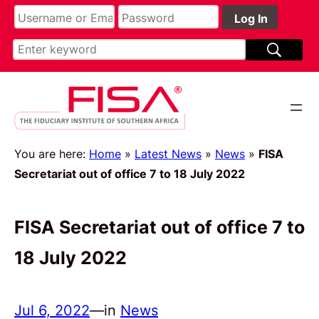
You are here:
Home
»
Latest News
»
News
»
FISA
Secretariat out of office 7 to 18 July 2022
FISA Secretariat out of office 7 to
18 July 2022
Jul 6, 2022
—
in
News