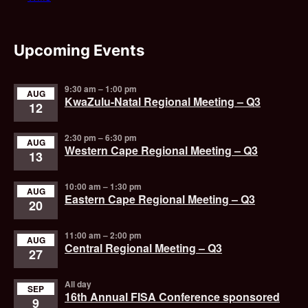
Upcoming Events
9:30 am
–
1:00 pm
AUG
KwaZulu-Natal Regional Meeting – Q3
12
2:30 pm
–
6:30 pm
AUG
Western Cape Regional Meeting – Q3
13
10:00 am
–
1:30 pm
AUG
Eastern Cape Regional Meeting – Q3
20
11:00 am
–
2:00 pm
AUG
Central Regional Meeting – Q3
27
All day
SEP
16th Annual FISA Conference sponsored
9