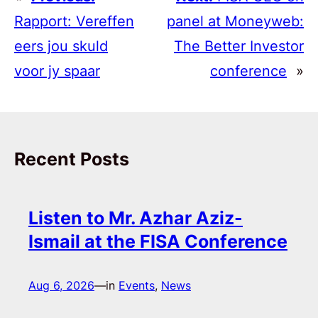
Rapport: Vereffen
panel at Moneyweb:
eers jou skuld
The Better Investor
voor jy spaar
conference
»
Recent Posts
Listen to Mr. Azhar Aziz-
Ismail at the FISA Conference
Aug 6, 2026
—
in
Events
, 
News