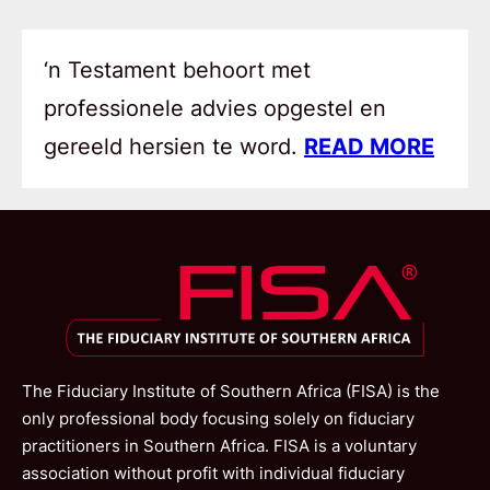
‘n Testament behoort met
professionele advies opgestel en
gereeld hersien te word.
READ MORE
The Fiduciary Institute of Southern Africa (FISA) is the
only professional body focusing solely on fiduciary
practitioners in Southern Africa. FISA is a voluntary
association without profit with individual fiduciary