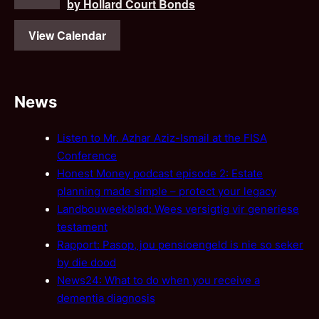
by Hollard Court Bonds
View Calendar
News
Listen to Mr. Azhar Aziz-Ismail at the FISA
Conference
Honest Money podcast episode 2: Estate
planning made simple – protect your legacy
Landbouweekblad: Wees versigtig vir generiese
testament
Rapport: Pasop, jou pensioengeld is nie so seker
by die dood
News24: What to do when you receive a
dementia diagnosis