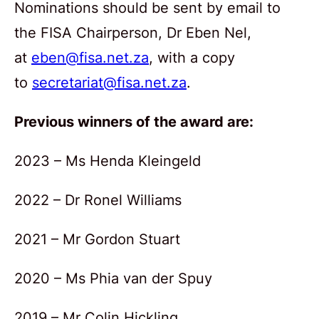
Nominations should be sent by email to
the FISA Chairperson, Dr Eben Nel,
at
eben@fisa.net.za
, with a copy
to
secretariat@fisa.net.za
.
Previous winners of the award are:
2023 – Ms Henda Kleingeld
2022 – Dr Ronel Williams
2021 – Mr Gordon Stuart
2020 – Ms Phia van der Spuy
2019 – Mr Colin Hickling