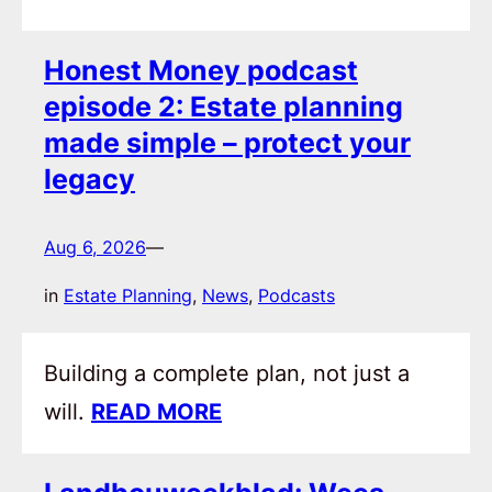
Honest Money podcast
episode 2: Estate planning
made simple – protect your
legacy
Aug 6, 2026
—
in
Estate Planning
, 
News
, 
Podcasts
Building a complete plan, not just a
will.
READ MORE