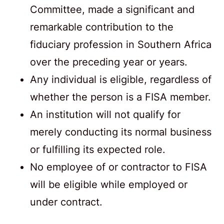
Committee, made a significant and
remarkable contribution to the
fiduciary profession in Southern Africa
over the preceding year or years.
Any individual is eligible, regardless of
whether the person is a FISA member.
An institution will not qualify for
merely conducting its normal business
or fulfilling its expected role.
No employee of or contractor to FISA
will be eligible while employed or
under contract.