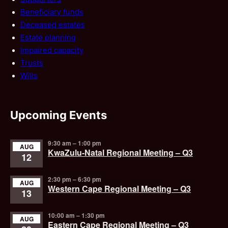
Beneficiary funds
Deceased estates
Estate planning
Impaired capacity
Trusts
Wills
Upcoming Events
9:30 am
–
1:00 pm
AUG
KwaZulu-Natal Regional Meeting – Q3
12
2:30 pm
–
6:30 pm
AUG
Western Cape Regional Meeting – Q3
13
10:00 am
–
1:30 pm
AUG
Eastern Cape Regional Meeting – Q3