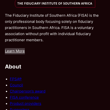
The Fiduciary Institute of Southern Africa (FISA) is the
only professional body focusing solely on fiduciary
practitioners in Southern Africa. FISA is a voluntary
association without profit with individual fiduciary
practitioner members.
Learn More
About
FPSA®
Council
Chairperson’s award
FISA conference
Product providers
Supporters