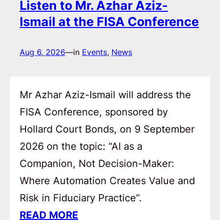
Listen to Mr. Azhar Aziz-
Ismail at the FISA Conference
Aug 6, 2026
—
in
Events
, 
News
Mr Azhar Aziz-Ismail will address the
FISA Conference, sponsored by
Hollard Court Bonds, on 9 September
2026 on the topic: “AI as a
Companion, Not Decision-Maker:
Where Automation Creates Value and
Risk in Fiduciary Practice”.
READ MORE