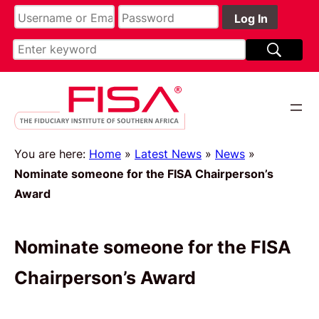
You are here:
Home
»
Latest News
»
News
»
Nominate someone for the FISA Chairperson’s
Award
Nominate someone for the FISA
Chairperson’s Award