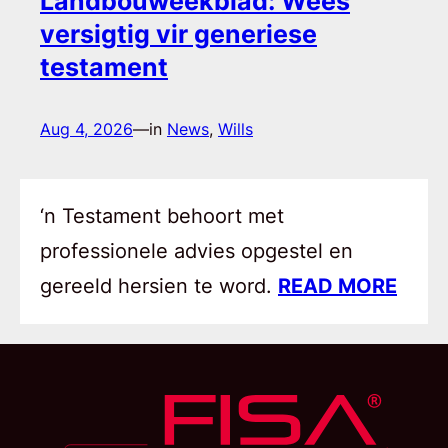
Landbouweekblad: Wees
versigtig vir generiese
testament
Aug 4, 2026
—
in
News
, 
Wills
‘n Testament behoort met
professionele advies opgestel en
gereeld hersien te word.
READ MORE