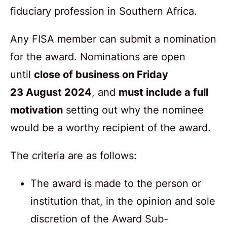
fiduciary profession in Southern Africa.
Any FISA member can submit a nomination
for the award. Nominations are open
until
close of business on Friday
2
3
A
ugust
2024
, and
must include a full
motivation
setting out why the nominee
would be a worthy recipient of the award.
The criteria are as follows:
The award is made to the person or
institution that, in the opinion and sole
discretion of the Award Sub-