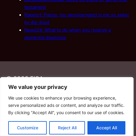
testament
Rapport: Pasop, jou pensioengeld is nie so seker
by die dood
News24: What to do when you receive a
dementia diagnosis
© 2026 FISA
We value your privacy
We use cookies to enhance your browsing experience,
PAIA
·
Privacy Policy
·
Contact Us
serve personalized ads or content, and analyze our traffic.
By clicking "Accept All", you consent to our use of cookies.
YouTube
Facebook
LinkedIn
Email
Customize
Reject All
Accept All