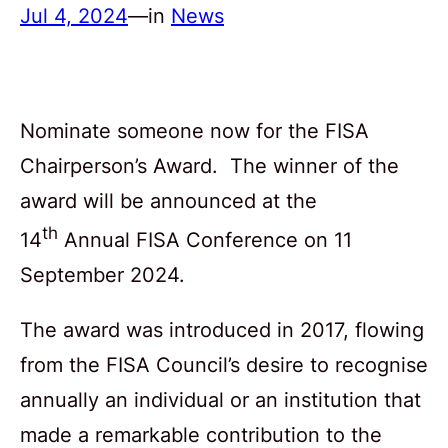
Jul 4, 2024
—
in
News
Nominate someone now for the FISA
Chairperson’s Award. The winner of the
award will be announced at the
th
14
Annual FISA Conference on 11
September 2024.
The award was introduced in 2017, flowing
from the FISA Council’s desire to recognise
annually an individual or an institution that
made a remarkable contribution to the