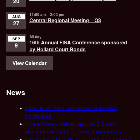
20
11:00 am
–
2:00 pm
AUG
Central Regional Meeting – Q3
27
All day
SEP
16th Annual FISA Conference sponsored
9
by Hollard Court Bonds
View Calendar
News
Listen to Mr. Azhar Aziz-Ismail at the FISA
Conference
Honest Money podcast episode 2: Estate
planning made simple – protect your legacy
Landbouweekblad: Wees versigtig vir generiese