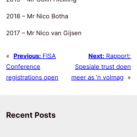
2018 – Mr Nico Botha
2017 – Mr Nico van Gijsen
«
Previous:
FISA
Next:
Rapport:
Conference
Spesiale trust doen
registrations open
meer as ‘n volmag
»
Recent Posts