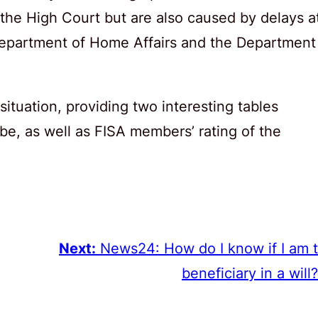
 the High Court but are also caused by delays a
epartment of Home Affairs and the Department
tuation, providing two interesting tables
be, as well as FISA members’ rating of the
Next:
News24: How do I know if I am 
beneficiary in a will?