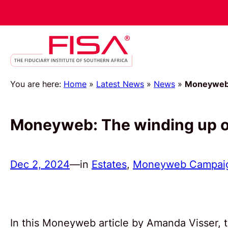
You are here:
Home
»
Latest News
»
News
»
Moneyweb: 
Moneyweb: The winding up of
Dec 2, 2024
—
in
Estates
, 
Moneyweb Campai
In this Moneyweb article by Amanda Visser, t