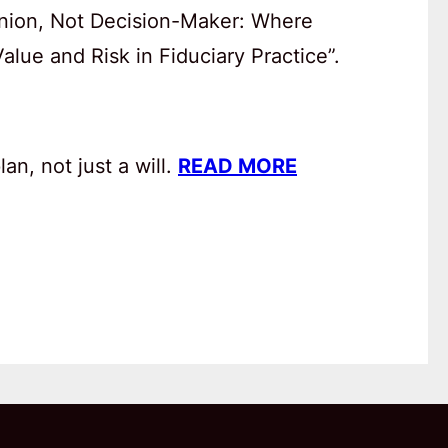
anion, Not Decision-Maker: Where
lue and Risk in Fiduciary Practice”.
an, not just a will.
READ MORE