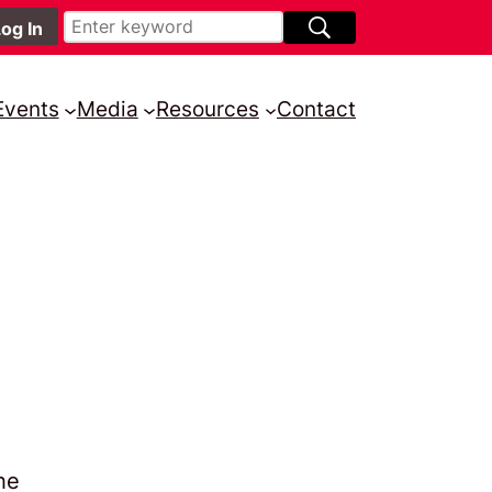
Events
Media
Resources
Contact
he