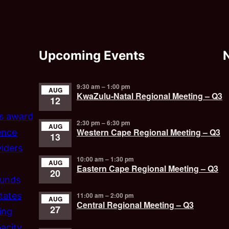
Upcoming Events
9:30 am
–
1:00 pm
AUG
KwaZulu-Natal Regional Meeting – Q3
12
’s award
2:30 pm
–
6:30 pm
AUG
Western Cape Regional Meeting – Q3
ence
13
iders
10:00 am
–
1:30 pm
AUG
Eastern Cape Regional Meeting – Q3
20
funds
tates
11:00 am
–
2:00 pm
AUG
Central Regional Meeting – Q3
27
ing
acity