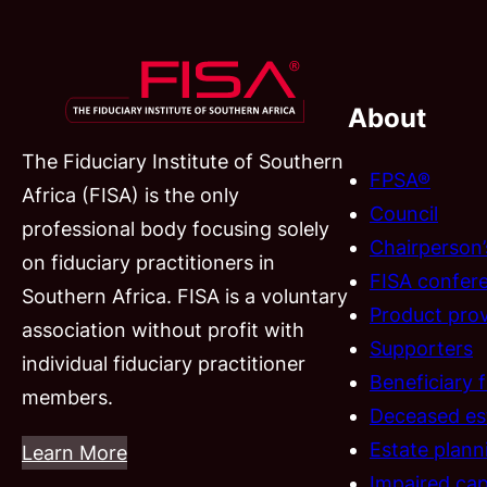
About
The Fiduciary Institute of Southern
FPSA®
Africa (FISA) is the only
Council
professional body focusing solely
Chairperson
on fiduciary practitioners in
FISA confer
Southern Africa. FISA is a voluntary
Product prov
association without profit with
Supporters
individual fiduciary practitioner
Beneficiary 
members.
Deceased es
Estate plann
Learn More
Impaired cap