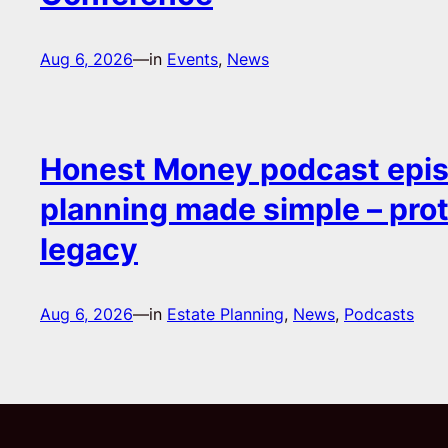
Aug 6, 2026
—
in
Events
, 
News
Honest Money podcast epis
planning made simple – pro
legacy
Aug 6, 2026
—
in
Estate Planning
, 
News
, 
Podcasts