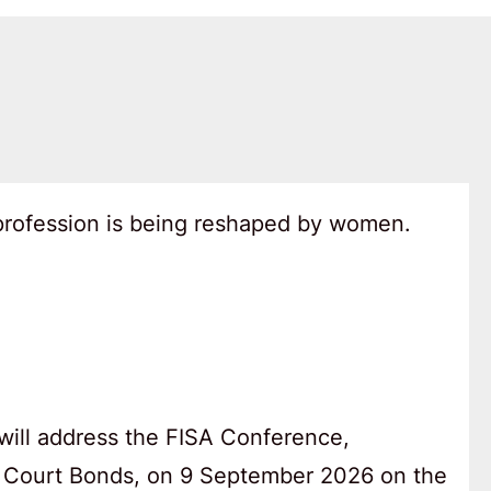
 profession is being reshaped by women.
will address the FISA Conference,
 Court Bonds, on 9 September 2026 on the