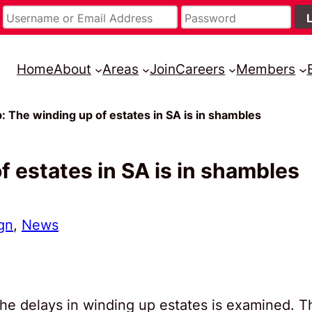
Home
About
Areas
Join
Careers
Members
The winding up of estates in SA is in shambles
 estates in SA is in shambles
gn
, 
News
he delays in winding up estates is examined. T