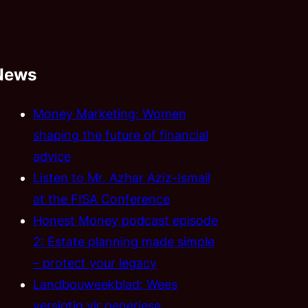
News
Money Marketing: Women
shaping the future of financial
advice
Listen to Mr. Azhar Aziz-Ismail
at the FISA Conference
Honest Money podcast episode
2: Estate planning made simple
– protect your legacy
Landbouweekblad: Wees
versigtig vir generiese