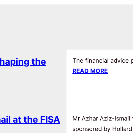
haping the
The financial advice
READ MORE
ail at the FISA
Mr Azhar Aziz-Ismail 
sponsored by Hollard