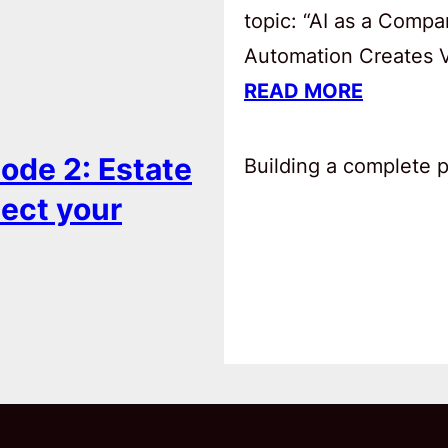
topic: “AI as a Comp
Automation Creates Va
READ MORE
ode 2: Estate
Building a complete pl
tect your