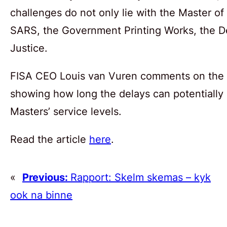
challenges do not only lie with the Master of
SARS, the Government Printing Works, the D
Justice.
FISA CEO Louis van Vuren comments on the si
showing how long the delays can potentially 
Masters’ service levels.
Read the article
here
.
«
Previous:
Rapport: Skelm skemas – kyk
ook na binne