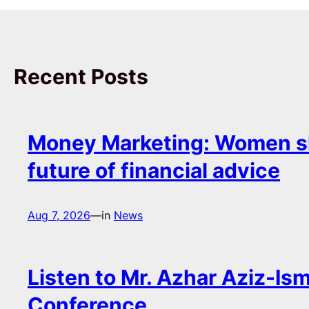
Recent Posts
Money Marketing: Women s
future of financial advice
Aug 7, 2026
—
in
News
Listen to Mr. Azhar Aziz-Ism
Conference