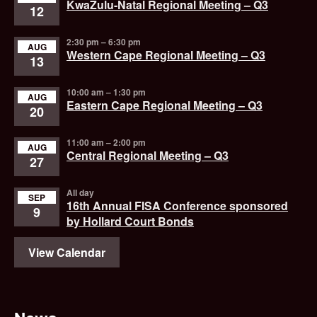
KwaZulu-Natal Regional Meeting – Q3
12
2:30 pm
–
6:30 pm
AUG
Western Cape Regional Meeting – Q3
13
10:00 am
–
1:30 pm
AUG
Eastern Cape Regional Meeting – Q3
20
11:00 am
–
2:00 pm
AUG
Central Regional Meeting – Q3
27
All day
SEP
16th Annual FISA Conference sponsored
9
by Hollard Court Bonds
View Calendar