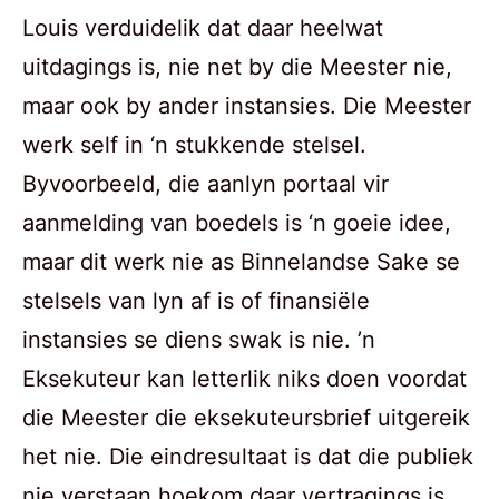
Louis verduidelik dat daar heelwat
uitdagings is, nie net by die Meester nie,
maar ook by ander instansies. Die Meester
werk self in ‘n stukkende stelsel.
Byvoorbeeld, die aanlyn portaal vir
aanmelding van boedels is ‘n goeie idee,
maar dit werk nie as Binnelandse Sake se
stelsels van lyn af is of finansiële
instansies se diens swak is nie. ’n
Eksekuteur kan letterlik niks doen voordat
die Meester die eksekuteursbrief uitgereik
het nie. Die eindresultaat is dat die publiek
nie verstaan hoekom daar vertragings is