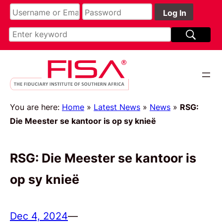
You are here:
Home
»
Latest News
»
News
»
RSG:
Die Meester se kantoor is op sy knieë
RSG: Die Meester se kantoor is
op sy knieë
Dec 4, 2024
—