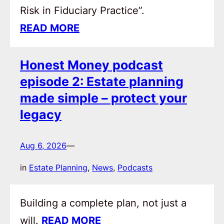
Risk in Fiduciary Practice”.
READ MORE
Honest Money podcast
episode 2: Estate planning
made simple – protect your
legacy
Aug 6, 2026
—
in
Estate Planning
, 
News
, 
Podcasts
Building a complete plan, not just a
will.
READ MORE