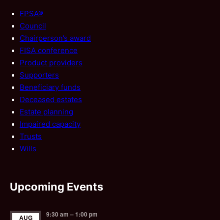
FPSA®
Council
Chairperson’s award
FISA conference
Product providers
Supporters
Beneficiary funds
Deceased estates
Estate planning
Impaired capacity
Trusts
Wills
Upcoming Events
9:30 am
–
1:00 pm
AUG