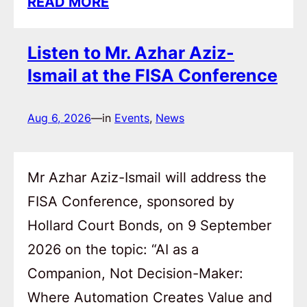
READ MORE
Listen to Mr. Azhar Aziz-
Ismail at the FISA Conference
Aug 6, 2026
—
in
Events
, 
News
Mr Azhar Aziz-Ismail will address the
FISA Conference, sponsored by
Hollard Court Bonds, on 9 September
2026 on the topic: “AI as a
Companion, Not Decision-Maker:
Where Automation Creates Value and