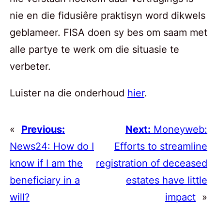
nie en die fidusiêre praktisyn word dikwels
geblameer. FISA doen sy bes om saam met
alle partye te werk om die situasie te
verbeter.
Luister na die onderhoud
hier
.
«
Previous:
Next:
Moneyweb:
News24: How do I
Efforts to streamline
know if I am the
registration of deceased
beneficiary in a
estates have little
will?
impact
»