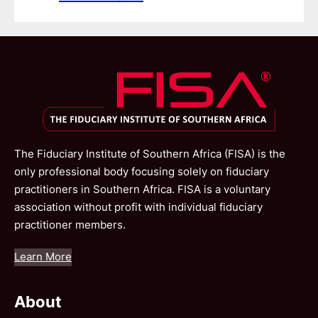
The Fiduciary Institute of Southern Africa (FISA) is the
only professional body focusing solely on fiduciary
practitioners in Southern Africa. FISA is a voluntary
association without profit with individual fiduciary
practitioner members.
Learn More
About