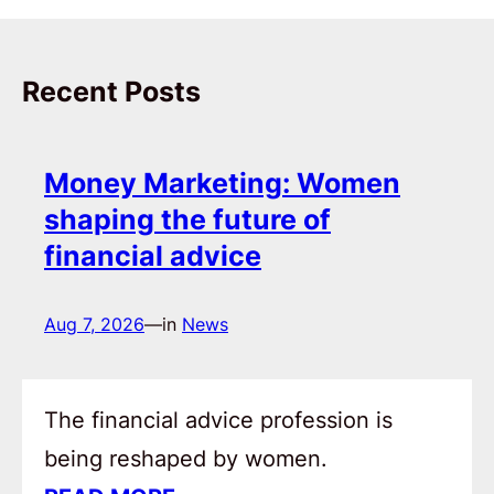
Recent Posts
Money Marketing: Women
shaping the future of
financial advice
Aug 7, 2026
—
in
News
The financial advice profession is
being reshaped by women.