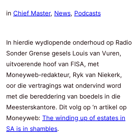
in
Chief Master
, 
News
, 
Podcasts
In hierdie wydlopende onderhoud op Radio
Sonder Grense gesels Louis van Vuren,
uitvoerende hoof van FISA, met
Moneyweb-redakteur, Ryk van Niekerk,
oor die vertragings wat ondervind word
met die bereddering van boedels in die
Meesterskantore. Dit volg op ‘n artikel op
Moneyweb:
The winding up of estates in
SA is in shambles
.