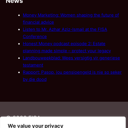
News
Money Marketing: Women shaping the future of
financial advice
Listen to Mr. Azhar Aziz-Ismail at the FISA
Conference
Honest Money podcast episode 2: Estate
planning made simple – protect your legacy
Landbouweekblad: Wees versigtig vir generiese
testament
Rapport: Pasop, jou pensioengeld is nie so seker
by die dood
© 2026 FISA
We value your privacy