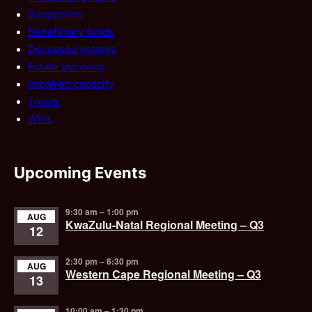
Supporters
Beneficiary funds
Deceased estates
Estate planning
Impaired capacity
Trusts
Wills
Upcoming Events
9:30 am
–
1:00 pm
AUG
KwaZulu-Natal Regional Meeting – Q3
12
2:30 pm
–
6:30 pm
AUG
Western Cape Regional Meeting – Q3
13
10:00 am
–
1:30 pm