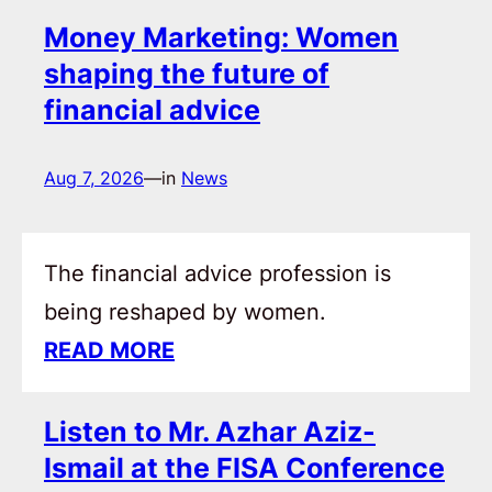
Money Marketing: Women
shaping the future of
financial advice
Aug 7, 2026
—
in
News
The financial advice profession is
being reshaped by women.
READ MORE
Listen to Mr. Azhar Aziz-
Ismail at the FISA Conference