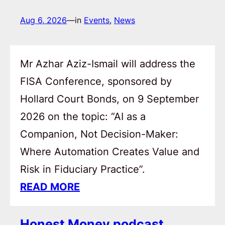
Aug 6, 2026
—
in
Events
, 
News
Mr Azhar Aziz-Ismail will address the
FISA Conference, sponsored by
Hollard Court Bonds, on 9 September
2026 on the topic: “AI as a
Companion, Not Decision-Maker:
Where Automation Creates Value and
Risk in Fiduciary Practice”.
READ MORE
Honest Money podcast