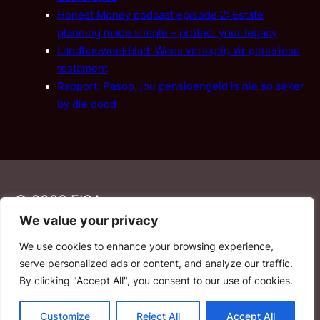
Honest Money podcast episode 2: Estate
planning made simple – protect your legacy
Landbouweekblad: Wees versigtig vir generiese
testament
Rapport: Pasop, jou pensioengeld is nie so seker
by die dood
© 2026 FISA
We value your privacy
We use cookies to enhance your browsing experience,
PAIA
·
Privacy Policy
·
Contact Us
serve personalized ads or content, and analyze our traffic.
By clicking "Accept All", you consent to our use of cookies.
YouTube
Facebook
LinkedIn
Email
Customize
Reject All
Accept All