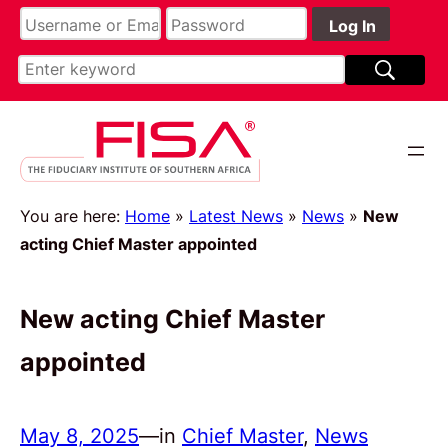
You are here:
Home
»
Latest News
»
News
»
New
acting Chief Master appointed
New acting Chief Master
appointed
May 8, 2025
—
in
Chief Master
, 
News