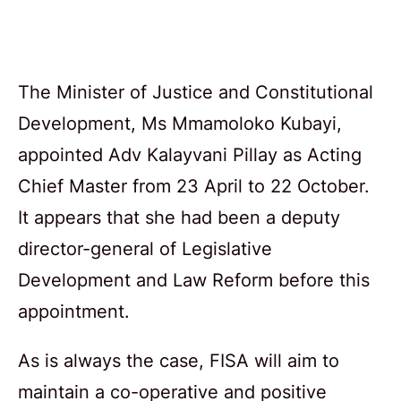
The Minister of Justice and Constitutional
Development, Ms Mmamoloko Kubayi,
appointed Adv Kalayvani Pillay as Acting
Chief Master from 23 April to 22 October.
It appears that she had been a deputy
director-general of Legislative
Development and Law Reform before this
appointment.
As is always the case, FISA will aim to
maintain a co-operative and positive