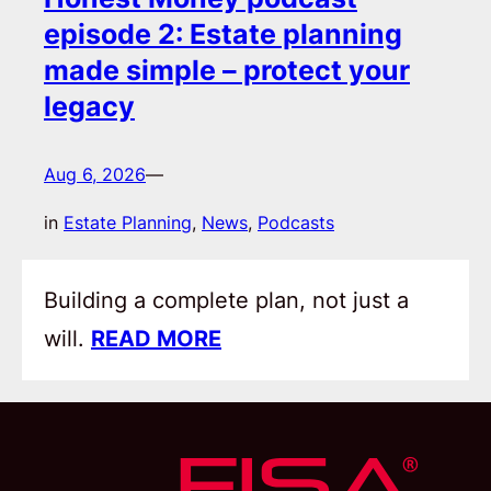
episode 2: Estate planning
made simple – protect your
legacy
Aug 6, 2026
—
in
Estate Planning
, 
News
, 
Podcasts
Building a complete plan, not just a
will.
READ MORE