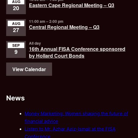
AUG
Eastern Cape Regional Meeting – Q3
20
11:00 am
–
2:00 pm
AUG
Central Regional Meeting – Q3
27
All day
SEP
16th Annual FISA Conference sponsored
9
by Hollard Court Bonds
View Calendar
News
Money Marketing: Women shaping the future of
financial advice
Listen to Mr. Azhar Aziz-Ismail at the FISA
Conference