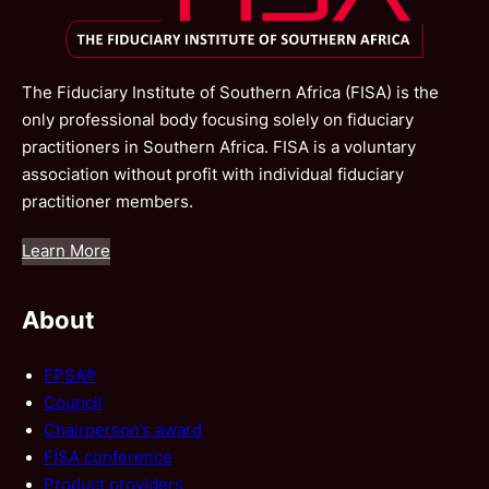
The Fiduciary Institute of Southern Africa (FISA) is the
only professional body focusing solely on fiduciary
practitioners in Southern Africa. FISA is a voluntary
association without profit with individual fiduciary
practitioner members.
Learn More
About
FPSA®
Council
Chairperson’s award
FISA conference
Product providers