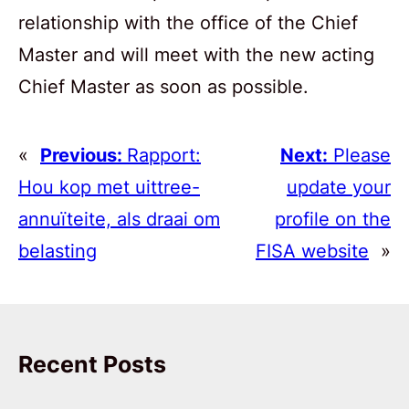
relationship with the office of the Chief
Master and will meet with the new acting
Chief Master as soon as possible.
«
Previous:
Rapport:
Next:
Please
Hou kop met uittree-
update your
annuïteite, als draai om
profile on the
belasting
FISA website
»
Recent Posts