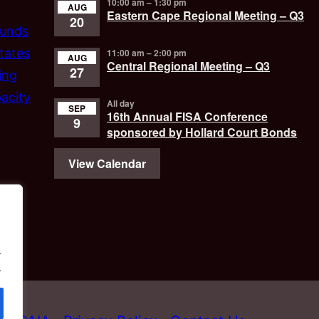
10:00 am
–
1:30 pm
AUG
Eastern Cape Regional Meeting – Q3
20
funds
tates
11:00 am
–
2:00 pm
AUG
Central Regional Meeting – Q3
27
ing
acity
All day
SEP
16th Annual FISA Conference
9
sponsored by Hollard Court Bonds
View Calendar
.
.