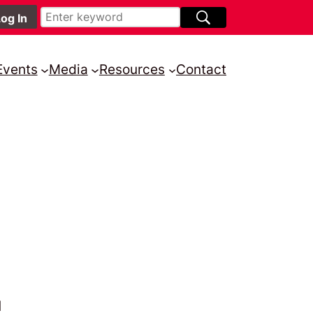
Events
Media
Resources
Contact
d