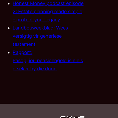
Honest Money podcast episode
2: Estate planning made simple
– protect your legacy
Landbouweekblad: Wees
versigtig vir generiese
testament
Rapport:
Pasop, jou pensioengeld is nie s
o seker by die dood