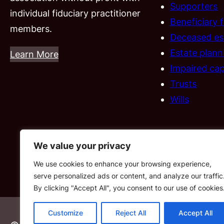
Supporters
individual fiduciary practitioner
Beneficiary 
members.
Deceased es
Estate plann
Learn More
Impaired cap
Trusts
Wills
We value your privacy
We use cookies to enhance your browsing experience,
serve personalized ads or content, and analyze our traffic
By clicking "Accept All", you consent to our use of cookies
Customize
Reject All
Accept All