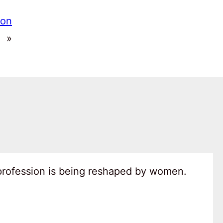
 on
»
 profession is being reshaped by women.