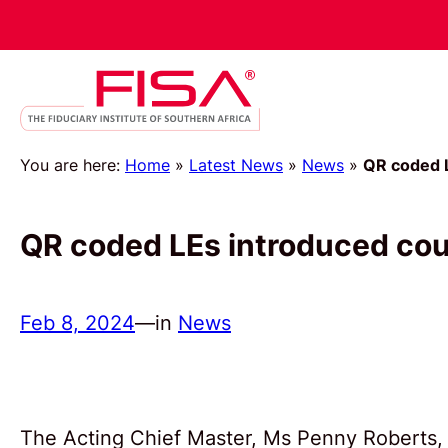
You are here:
Home
»
Latest News
»
News
»
QR coded 
QR coded LEs introduced co
Feb 8, 2024
—
in
News
The Acting Chief Master, Ms Penny Roberts, 