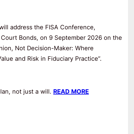
will address the FISA Conference,
 Court Bonds, on 9 September 2026 on the
anion, Not Decision-Maker: Where
lue and Risk in Fiduciary Practice”.
an, not just a will.
READ MORE