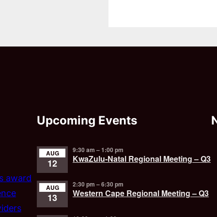
Upcoming Events
9:30 am
–
1:00 pm
AUG
KwaZulu-Natal Regional Meeting – Q3
12
’s award
2:30 pm
–
6:30 pm
AUG
Western Cape Regional Meeting – Q3
ence
13
iders