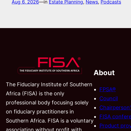
Aug 6, 2026
—
in
Estate Planning
, 
News
, 
Podcasts
About
The Fiduciary Institute of Southern
FPSA®
Africa (FISA) is the only
Council
professional body focusing solely
Chairperson
on fiduciary practitioners in
FISA confer
Southern Africa. FISA is a voluntary
Product prov
association without profit with