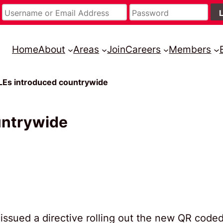
Home
About
Areas
Join
Careers
Members
LEs introduced countrywide
untrywide
issued a directive rolling out the new QR code