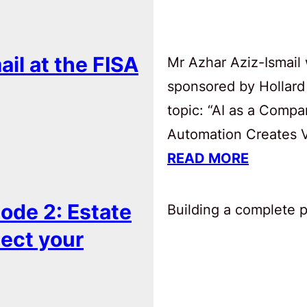
ail at the FISA
Mr Azhar Aziz-Ismail 
sponsored by Hollard
topic: “AI as a Comp
Automation Creates Va
READ MORE
ode 2: Estate
Building a complete pl
tect your