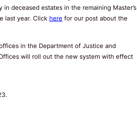
ty in deceased estates in the remaining Master’s
ce last year. Click
here
for our post about the
 offices in the Department of Justice and
ffices will roll out the new system with effect
23.