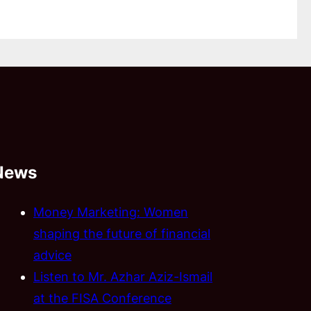
News
Money Marketing: Women
shaping the future of financial
advice
Listen to Mr. Azhar Aziz-Ismail
at the FISA Conference