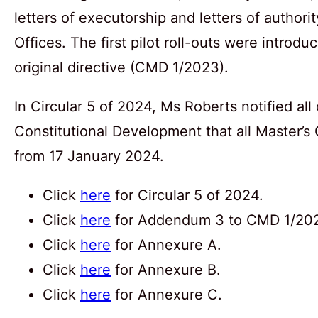
letters of executorship and letters of authori
Offices. The first pilot roll-outs were introdu
original directive (CMD 1/2023).
In Circular 5 of 2024, Ms Roberts notified all
Constitutional Development that all Master’s O
from 17 January 2024.
Click
here
for Circular 5 of 2024.
Click
here
for Addendum 3 to CMD 1/20
Click
here
for Annexure A.
Click
here
for Annexure B.
Click
here
for Annexure C.