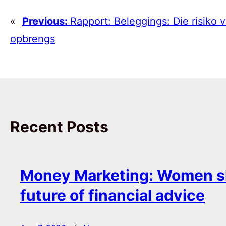
«
Previous:
Rapport: Beleggings: Die risiko 
opbrengs
Recent Posts
Money Marketing: Women s
future of financial advice