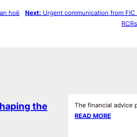
van hoë
Next:
Urgent communication from FIC
RCRs
haping the
The financial advice
READ MORE