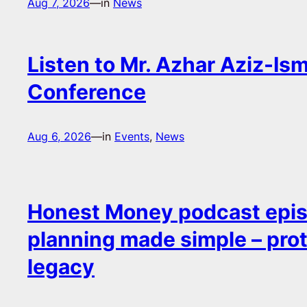
Aug 7, 2026
—
in
News
Listen to Mr. Azhar Aziz-Ism
Conference
Aug 6, 2026
—
in
Events
, 
News
Honest Money podcast epis
planning made simple – pro
legacy