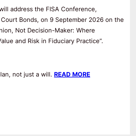
will address the FISA Conference,
 Court Bonds, on 9 September 2026 on the
anion, Not Decision-Maker: Where
lue and Risk in Fiduciary Practice”.
an, not just a will.
READ MORE