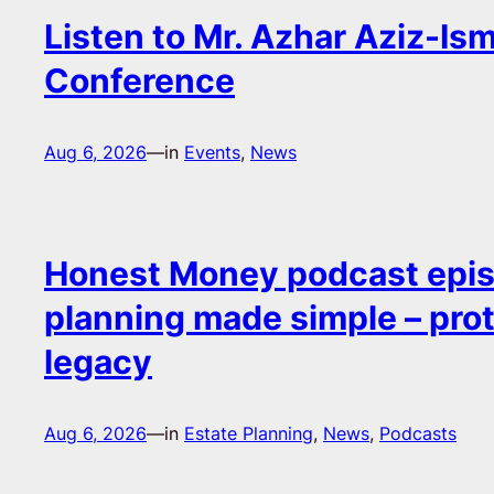
Listen to Mr. Azhar Aziz-Ism
Conference
Aug 6, 2026
—
in
Events
, 
News
Honest Money podcast epis
planning made simple – pro
legacy
Aug 6, 2026
—
in
Estate Planning
, 
News
, 
Podcasts