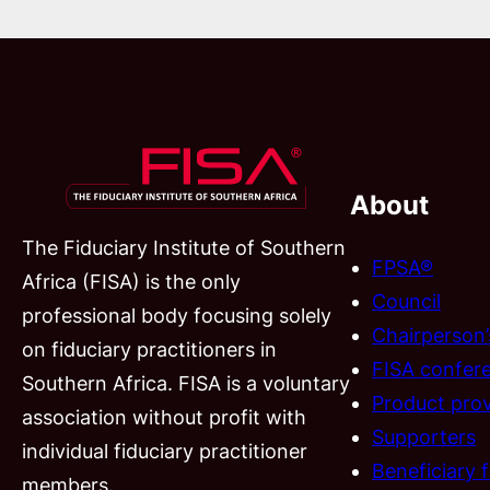
About
The Fiduciary Institute of Southern
FPSA®
Africa (FISA) is the only
Council
professional body focusing solely
Chairperson
on fiduciary practitioners in
FISA confer
Southern Africa. FISA is a voluntary
Product prov
association without profit with
Supporters
individual fiduciary practitioner
Beneficiary 
members.