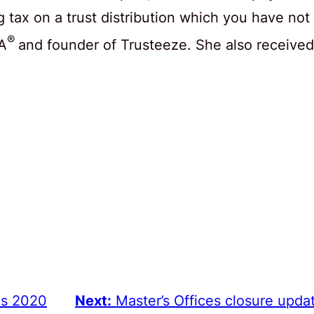
tax on a trust distribution which you have not
®
SA
and founder of Trusteeze. She also received
ns 2020
Next:
Master’s Offices closure upda