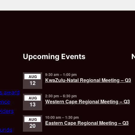
Upcoming Events
9:30 am
–
1:00 pm
AUG
KwaZulu-Natal Regional Meeting – Q3
12
’s award
2:30 pm
–
6:30 pm
AUG
Western Cape Regional Meeting – Q3
ence
13
iders
10:00 am
–
1:30 pm
AUG
Eastern Cape Regional Meeting – Q3
20
funds