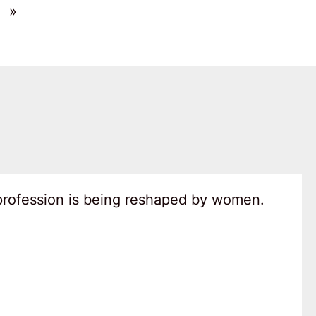
»
 profession is being reshaped by women.