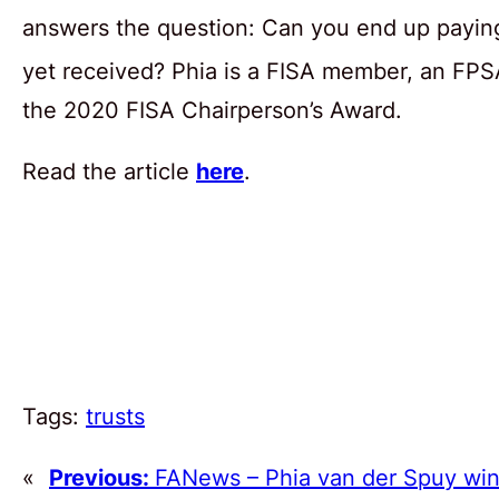
answers the question: Can you end up paying 
yet received? Phia is a FISA member, an FP
the 2020 FISA Chairperson’s Award.
Read the article
here
.
Tags:
trusts
«
Previous:
FANews – Phia van der Spuy wi