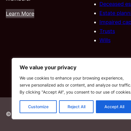
Deceased es
Estate plann
Learn More
Impaired cap
Trusts
Wills
We value your privacy
We use cookies to enhance your browsing experience,
serve personalized ads or content, and analyze our traffic
By clicking "Accept All", you consent to our use of cookies
Customize
Reject All
Accept All
© 2026 FISA