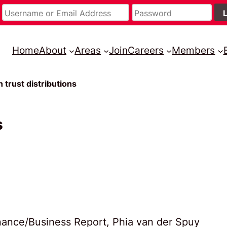
Home
About
Areas
Join
Careers
Members
n trust distributions
s
Finance/Business Report, Phia van der Spuy