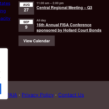
tates
11:00 am
–
2:00 pm
AUG
Central Regional Meeting – Q3
27
ing
acity
All day
SEP
16th Annual FISA Conference
9
sponsored by Hollard Court Bonds
View Calendar
.
.
PAIA
·
Privacy Policy
·
Contact Us