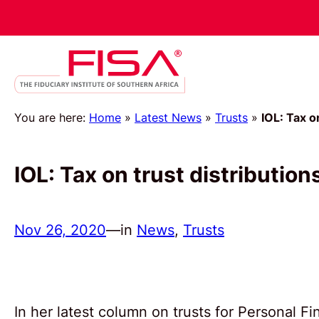
You are here:
Home
»
Latest News
»
Trusts
»
IOL: Tax o
IOL: Tax on trust distribution
Nov 26, 2020
—
in
News
, 
Trusts
In her latest column on trusts for Personal 