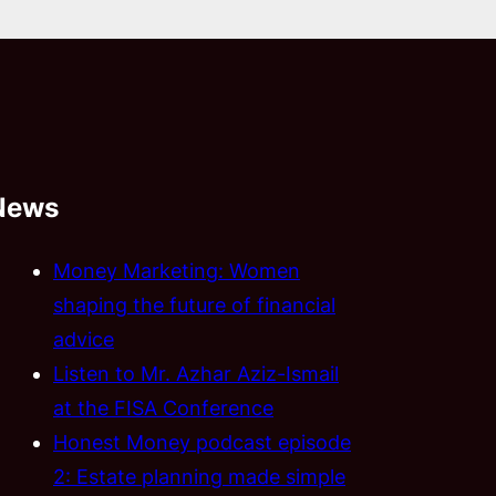
News
Money Marketing: Women
shaping the future of financial
advice
Listen to Mr. Azhar Aziz-Ismail
at the FISA Conference
Honest Money podcast episode
2: Estate planning made simple