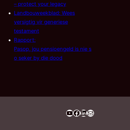
– protect your legacy
Landbouweekblad: Wees
versigtig vir generiese
testament
Rapport:
Pasop, jou pensioengeld is nie s
o seker by die dood
YouTube
Facebook
LinkedIn
Email