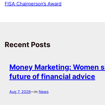
FISA Chairperson’s Award
Recent Posts
Money Marketing: Women s
future of financial advice
Aug 7, 2026
—
in
News