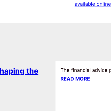
available online
haping the
The financial advice
READ MORE