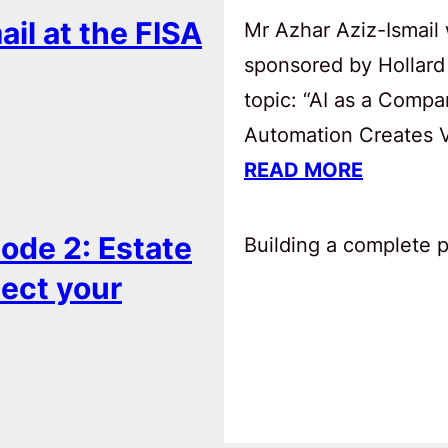
ail at the FISA
Mr Azhar Aziz-Ismail 
sponsored by Hollard
topic: “AI as a Comp
Automation Creates Va
READ MORE
ode 2: Estate
Building a complete pl
tect your