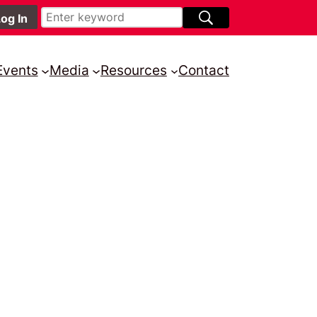
Events
Media
Resources
Contact