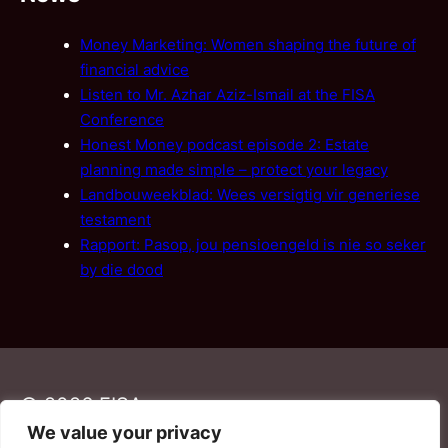
Money Marketing: Women shaping the future of
financial advice
Listen to Mr. Azhar Aziz-Ismail at the FISA
Conference
Honest Money podcast episode 2: Estate
planning made simple – protect your legacy
Landbouweekblad: Wees versigtig vir generiese
testament
Rapport: Pasop, jou pensioengeld is nie so seker
by die dood
© 2026 FISA
We value your privacy