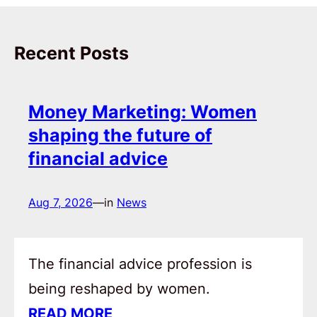
Recent Posts
Money Marketing: Women
shaping the future of
financial advice
Aug 7, 2026
—
in
News
The financial advice profession is
being reshaped by women.
READ MORE