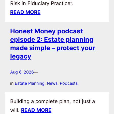
Risk in Fiduciary Practice”.
READ MORE
Honest Money podcast
episode 2: Estate planning
made simple – protect your
legacy
Aug 6, 2026
—
in
Estate Planning
, 
News
, 
Podcasts
Building a complete plan, not just a
will.
READ MORE