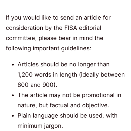
If you would like to send an article for
consideration by the FISA editorial
committee, please bear in mind the
following important guidelines:
Articles should be no longer than
1,200 words in length (ideally between
800 and 900).
The article may not be promotional in
nature, but factual and objective.
Plain language should be used, with
minimum jargon.