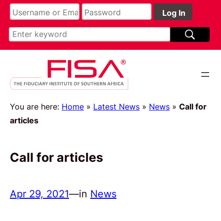
You are here:
Home
»
Latest News
»
News
»
Call for
articles
Call for articles
Apr 29, 2021
—
in
News