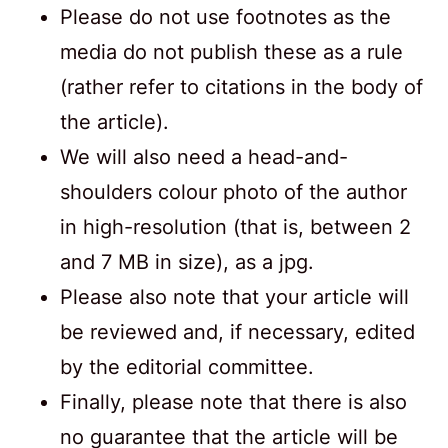
Please do not use footnotes as the
media do not publish these as a rule
(rather refer to citations in the body of
the article).
We will also need a head-and-
shoulders colour photo of the author
in high-resolution (that is, between 2
and 7 MB in size), as a jpg.
Please also note that your article will
be reviewed and, if necessary, edited
by the editorial committee.
Finally, please note that there is also
no guarantee that the article will be