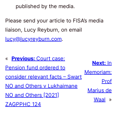
published by the media.
Please send your article to FISA’s media
liaison, Lucy Reyburn, on email
lucy@lucyreyburn.com
.
«
Previous:
Court case:
Next:
In
Pension fund ordered to
Memoriam:
consider relevant facts – Swart
Prof
NO and Others v Lukhaimane
Marius de
NO and Others [2021]
Waal
»
ZAGPPHC 124