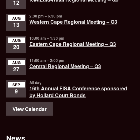
12
2:30 pm
–
6:30 pm
AUG
Western Cape Regional Meeting – Q3
13
10:00 am
–
1:30 pm
AUG
Eastern Cape Regional Meeting – Q3
20
11:00 am
–
2:00 pm
AUG
Central Regional Meeting – Q3
27
All day
SEP
16th Annual FISA Conference sponsored
9
by Hollard Court Bonds
View Calendar
News