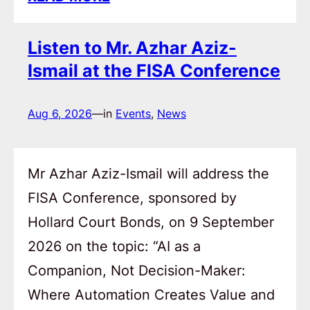
Listen to Mr. Azhar Aziz-
Ismail at the FISA Conference
Aug 6, 2026
—
in
Events
, 
News
Mr Azhar Aziz-Ismail will address the
FISA Conference, sponsored by
Hollard Court Bonds, on 9 September
2026 on the topic: “AI as a
Companion, Not Decision-Maker:
Where Automation Creates Value and