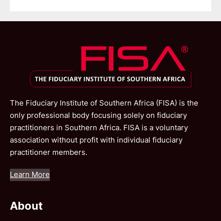
The Fiduciary Institute of Southern Africa (FISA) is the
only professional body focusing solely on fiduciary
practitioners in Southern Africa. FISA is a voluntary
association without profit with individual fiduciary
practitioner members.
Learn More
About