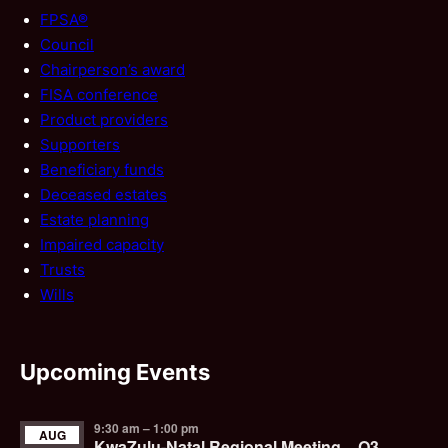
FPSA®
Council
Chairperson’s award
FISA conference
Product providers
Supporters
Beneficiary funds
Deceased estates
Estate planning
Impaired capacity
Trusts
Wills
Upcoming Events
9:30 am
–
1:00 pm
AUG
KwaZulu-Natal Regional Meeting – Q3