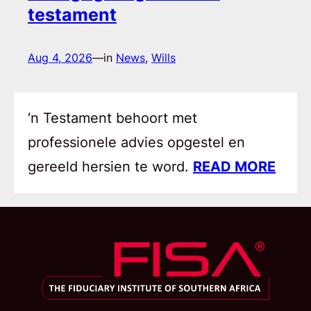
testament
Aug 4, 2026
—
in
News
, 
Wills
‘n Testament behoort met
professionele advies opgestel en
gereeld hersien te word.
READ MORE