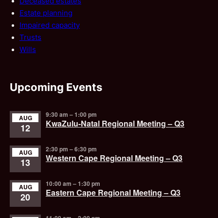
Deceased estates
Estate planning
Impaired capacity
Trusts
Wills
Upcoming Events
9:30 am
–
1:00 pm
AUG
KwaZulu-Natal Regional Meeting – Q3
12
2:30 pm
–
6:30 pm
AUG
Western Cape Regional Meeting – Q3
13
10:00 am
–
1:30 pm
AUG
Eastern Cape Regional Meeting – Q3
20
11:00 am
–
2:00 pm