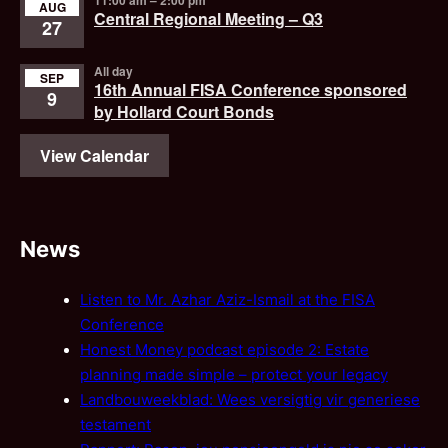
AUG
Central Regional Meeting – Q3
27
All day
SEP
16th Annual FISA Conference sponsored
9
by Hollard Court Bonds
View Calendar
News
Listen to Mr. Azhar Aziz-Ismail at the FISA
Conference
Honest Money podcast episode 2: Estate
planning made simple – protect your legacy
Landbouweekblad: Wees versigtig vir generiese
testament