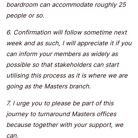
boardroom can accommodate roughly 25
people or so.
6. Confirmation will follow sometime next
week and as such, I will appreciate it if you
can inform your members as widely as
possible so that stakeholders can start
utilising this process as it is where we are
going as the Masters branch.
7. I urge you to please be part of this
journey to turnaround Masters offices
because together with your support, we
can.