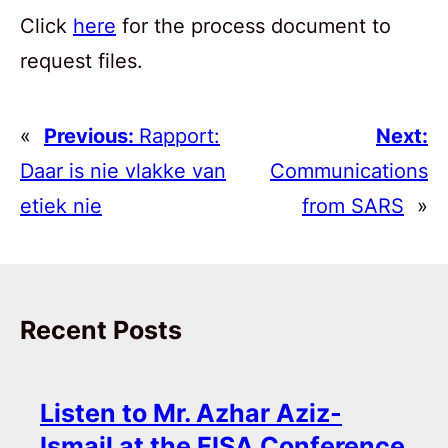
Click
here
for the process document to
request files.
«
Previous:
Rapport:
Next:
Daar is nie vlakke van
Communications
etiek nie
from SARS
»
Recent Posts
Listen to Mr. Azhar Aziz-
Ismail at the FISA Conference