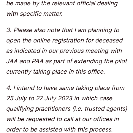
be made by the relevant official dealing
with specific matter.
3. Please also note that I am planning to
open the online registration for deceased
as indicated in our previous meeting with
JAA and PAA as part of extending the pilot
currently taking place in this office.
4. I intend to have same taking place from
25 July to 27 July 2023 in which case
qualifying practitioners (i.e. trusted agents)
will be requested to call at our offices in
order to be assisted with this process.