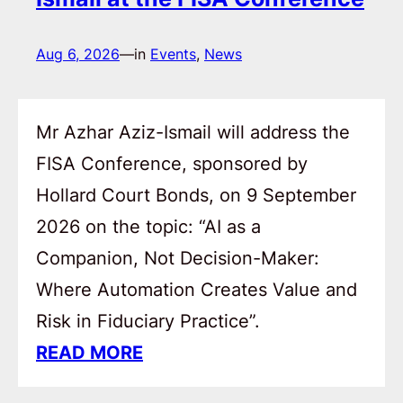
Aug 6, 2026
—
in
Events
, 
News
Mr Azhar Aziz-Ismail will address the
FISA Conference, sponsored by
Hollard Court Bonds, on 9 September
2026 on the topic: “AI as a
Companion, Not Decision-Maker:
Where Automation Creates Value and
Risk in Fiduciary Practice”.
READ MORE