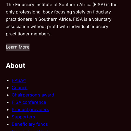
The Fiduciary Institute of Southern Africa (FISA) is the
only professional body focusing solely on fiduciary
practitioners in Southern Africa. FISA is a voluntary
association without profit with individual fiduciary
practitioner members.
Learn More
About
FPSA®
Council
Chairperson’s award
FISA conference
Product providers
Supporters
Beneficiary funds