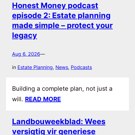
Honest Money podcast
episode 2: Estate planning
made simple – protect your
legacy
Aug 6, 2026
—
in
Estate Planning
, 
News
, 
Podcasts
Building a complete plan, not just a
will.
READ MORE
Landbouweekblad: Wees
versigtig vir generiese