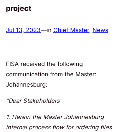
project
Jul 13, 2023
—
in
Chief Master
, 
News
FISA received the following
communication from the Master:
Johannesburg:
“Dear Stakeholders
1. Herein the Master Johannesburg
internal process flow for ordering files