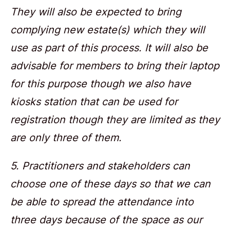
They will also be expected to bring
complying new estate(s) which they will
use as part of this process. It will also be
advisable for members to bring their laptop
for this purpose though we also have
kiosks station that can be used for
registration though they are limited as they
are only three of them.
5. Practitioners and stakeholders can
choose one of these days so that we can
be able to spread the attendance into
three days because of the space as our