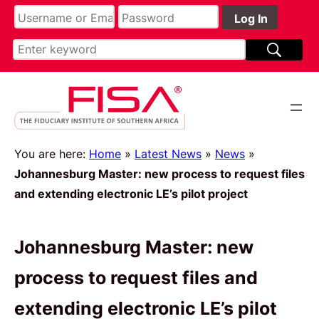
You are here:
Home
»
Latest News
»
News
»
Johannesburg Master: new process to request files
and extending electronic LE’s pilot project
Johannesburg Master: new
process to request files and
extending electronic LE’s pilot