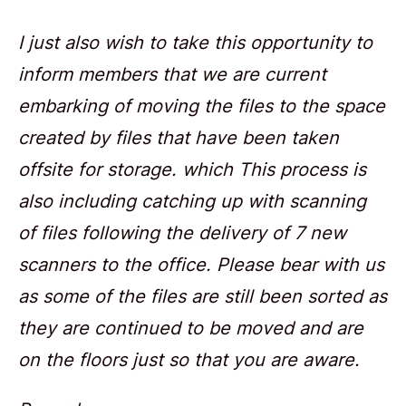
I just also wish to take this opportunity to
inform members that we are current
embarking of moving the files to the space
created by files that have been taken
offsite for storage. which This process is
also including catching up with scanning
of files following the delivery of 7 new
scanners to the office. Please bear with us
as some of the files are still been sorted as
they are continued to be moved and are
on the floors just so that you are aware.