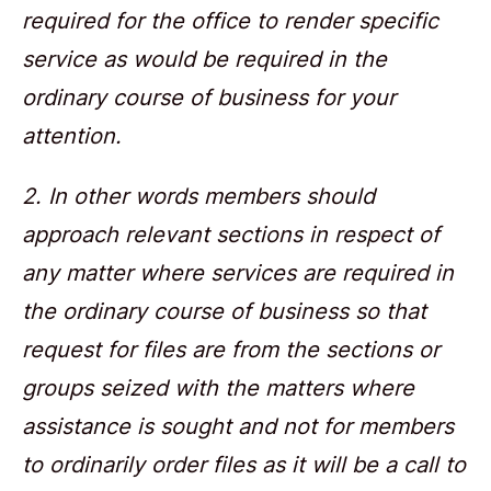
required for the office to render specific
service as would be required in the
ordinary course of business for your
attention.
2. In other words members should
approach relevant sections in respect of
any matter where services are required in
the ordinary course of business so that
request for files are from the sections or
groups seized with the matters where
assistance is sought and not for members
to ordinarily order files as it will be a call to